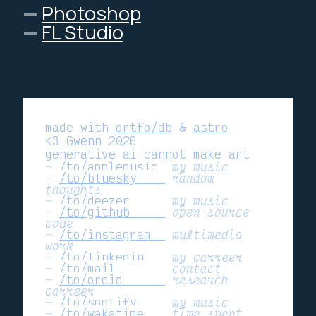
Photoshop
FL Studio
made with
ortfo/db
&
astro
<3 Gwenn 2026
generative ai cannot make art
/to/applemusic 
my music
/to/bluesky    
random
thoughts
/to/deezer     
my music
/to/github     
open-source
code
/to/instagram  
multimedia
work
/to/linkedin   
my carreer
/to/mail       
contact
/to/orcid      
research
carreer
/to/spotify    
my music
/to/wakatime   
time spent