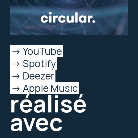
YouTube
Spotify
Deezer
Apple Music
réalisé
avec