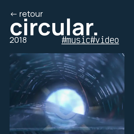
<- retour
/ed
/o
circular.
2018
#music
#video