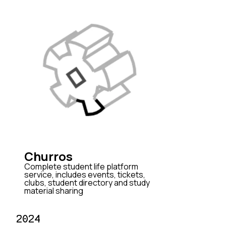
Churros
Complete student life platform
service, includes events, tickets,
clubs, student directory and study
material sharing
2024