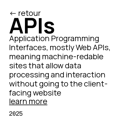
<- retour
/ed
APIs
Application Programming
Interfaces, mostly
Web
APIs,
meaning machine-redable
sites that allow data
processing and interaction
without going to the client-
facing website
learn more
2025