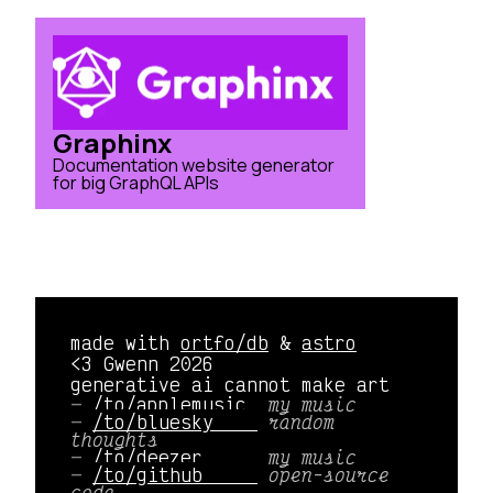
Graphinx
Documentation website generator
for big GraphQL APIs
made with
ortfo/db
&
astro
<3 Gwenn 2026
generative ai cannot make art
/to/applemusic 
my music
/to/bluesky    
random
thoughts
/to/deezer     
my music
/to/github     
open-source
code