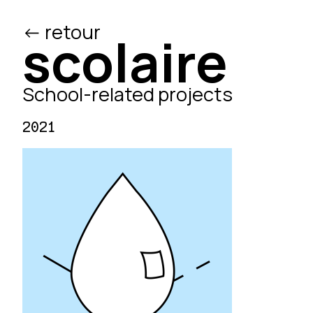
<- retour
/ed
scolaire
School-related projects
2021