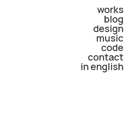
works
blog
design
music
code
contact
in english