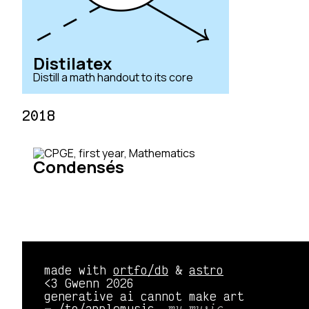
Distilatex
Distill a math handout to its core
2018
Condensés
made with
ortfo/db
&
astro
<3 Gwenn 2026
generative ai cannot make art
/to/applemusic 
my music