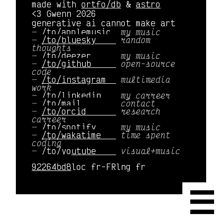
made with
ortfo/db
&
astro
<3 Gwenn 2026
generative ai cannot make art
/to/applemusic 
my music
/to/bluesky    
random
thoughts
/to/deezer     
my music
/to/github     
open-source
code
/to/instagram  
multimedia
work
/to/linkedin   
my carreer
/to/mail       
contact
/to/orcid      
research
carreer
/to/spotify    
my music
/to/wakatime   
time spent
coding
/to/youtube    
visual+music
92264bd8
loc fr-FR
lng fr