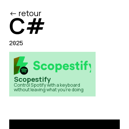
<- retour
/ed
C#
2025
Scopestify
Control Spotify with a keyboard
without leaving what you're doing