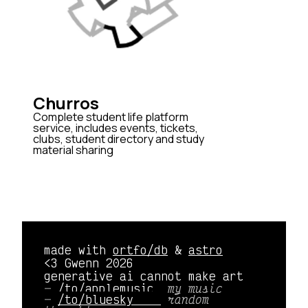
Churros
Complete student life platform
service, includes events, tickets,
clubs, student directory and study
material sharing
made with
ortfo/db
&
astro
<3 Gwenn 2026
generative ai cannot make art
/to/applemusic 
my music
/to/bluesky    
random