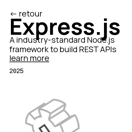
<- retour
/ed
Express.js
A industry-standard Node.js
framework to build REST APIs
learn more
2025