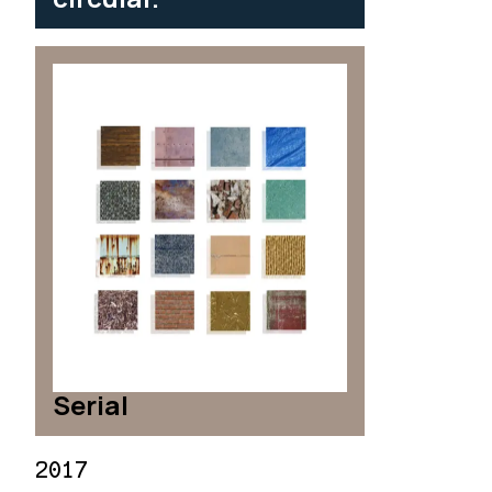
Serial
2017