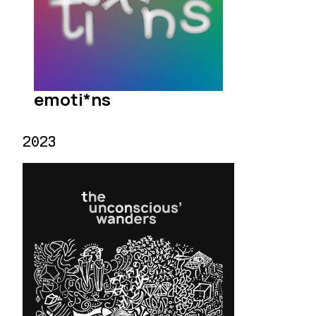
emoti*ns
2023