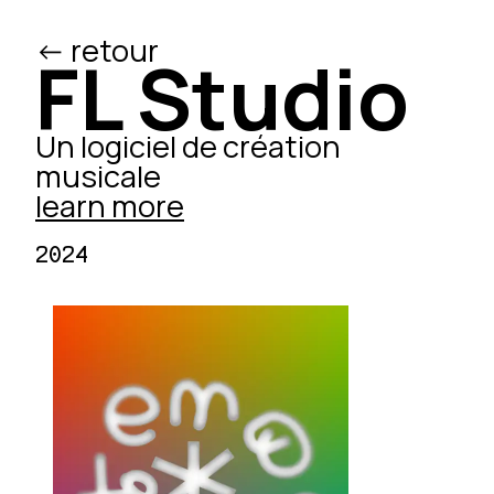
<- retour
/ed
FL Studio
Un logiciel de création
musicale
learn more
2024