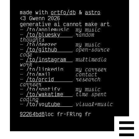
made with
ortfo/db
&
astro
<3 Gwenn 2026
generative ai cannot make art
/to/applemusic 
my music
/to/bluesky    
random
thoughts
/to/deezer     
my music
/to/github     
open-source
code
/to/instagram  
multimedia
work
/to/linkedin   
my carreer
/to/mail       
contact
/to/orcid      
research
carreer
/to/spotify    
my music
/to/wakatime   
time spent
coding
/to/youtube    
visual+music
92264bd8
loc fr-FR
lng fr