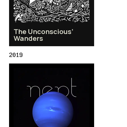
The Unconscious’
Wanders
2019