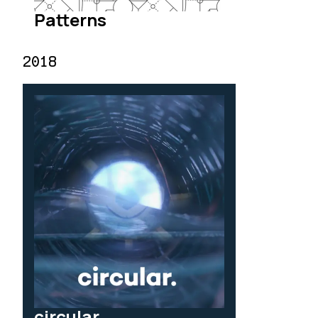
Patterns
2018
circular.