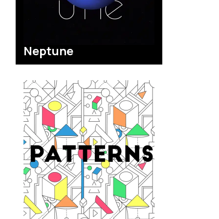
Neptune