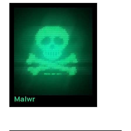
Malwr