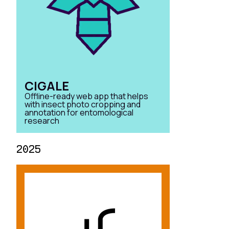
CIGALE
Offline-ready web app that helps
with insect photo cropping and
annotation for entomological
research
2025