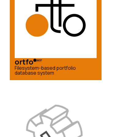
ortfo
WIP
Filesystem-based portfolio
database system