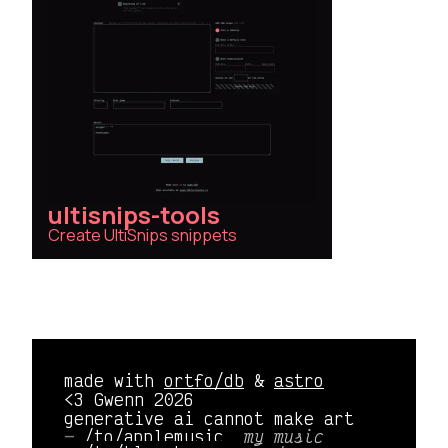
ultisnips-tools
Create UltiSnips snippets
made with
ortfo/db
&
astro
<3 Gwenn 2026
generative ai cannot make art
/to/applemusic 
my music