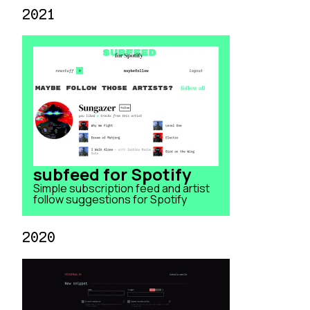
2021
subfeed for Spotify
Simple subscription feed and artist
follow suggestions for Spotify
2020