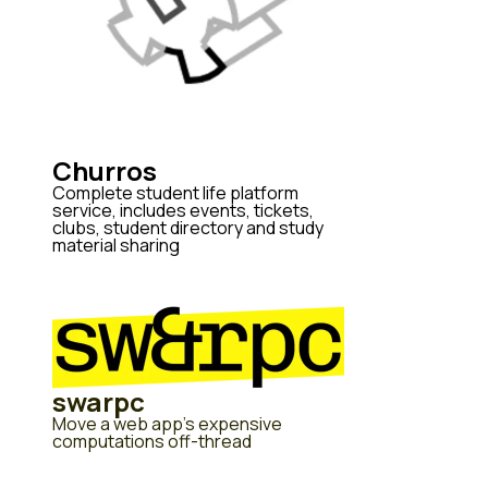
Churros
Complete student life platform
service, includes events, tickets,
clubs, student directory and study
material sharing
swarpc
Move a web app's expensive
computations off-thread