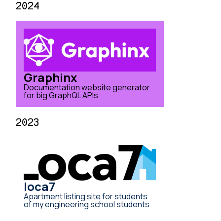
2024
Graphinx
Documentation website generator
for big GraphQL APIs
2023
loca7
Apartment listing site for students
of my engineering school students