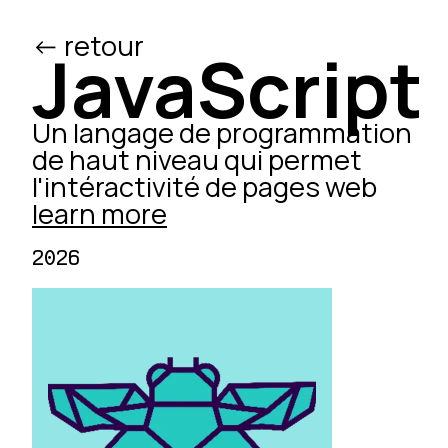
<- retour
/ed
JavaScript
Un langage de programmation
de haut niveau qui permet
l'intéractivité de pages web
learn more
2026