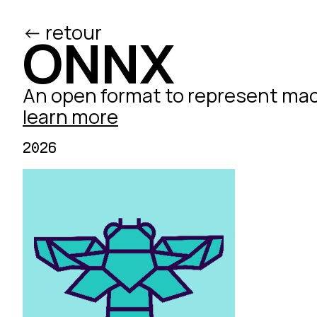
<- retour
/ed
ONNX
An open format to represent mac
learn more
2026