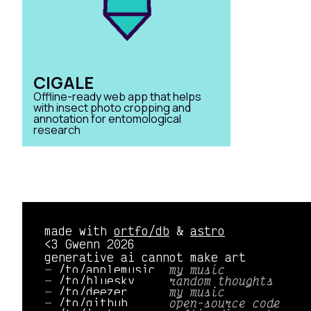
CIGALE
Offline-ready web app that helps
with insect photo cropping and
annotation for entomological
research
made with
ortfo/db
&
astro
<3 Gwenn 2026
generative ai cannot make art
/to/applemusic 
my music
/to/bluesky    
random thoughts
/to/deezer     
my music
/to/github     
open-source code