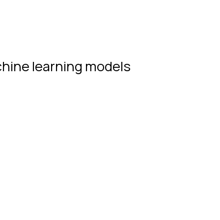
hine learning models