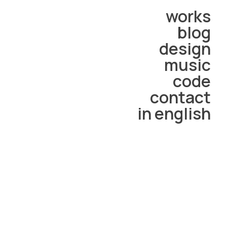
works
blog
design
music
code
contact
in english