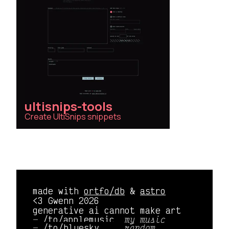
ultisnips-tools
Create UltiSnips snippets
made with
ortfo/db
&
astro
<3 Gwenn 2026
generative ai cannot make art
/to/applemusic 
my music
/to/bluesky    
random