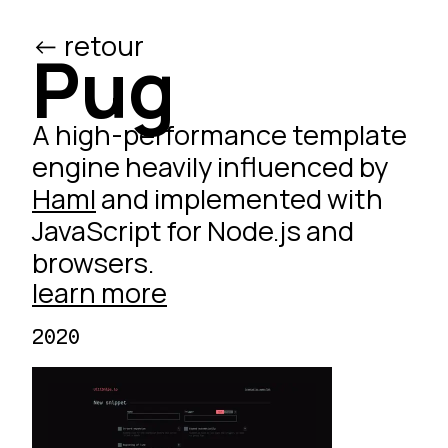
<- retour
/ed
Pug
A high-performance template
engine heavily influenced by
Haml
and implemented with
JavaScript for Node.js and
browsers.
learn more
2020